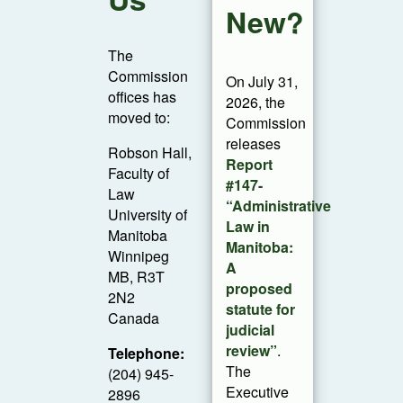
New?
The
Commission
On July 31,
offices has
2026, the
moved to:
Commission
releases
Robson Hall,
Report
Faculty of
#147-
Law
“Administrative
University of
Law in
Manitoba
Manitoba:
Winnipeg
A
MB, R3T
proposed
2N2
statute for
Canada
judicial
review”
.
Telephone:
The
(204) 945-
Executive
2896