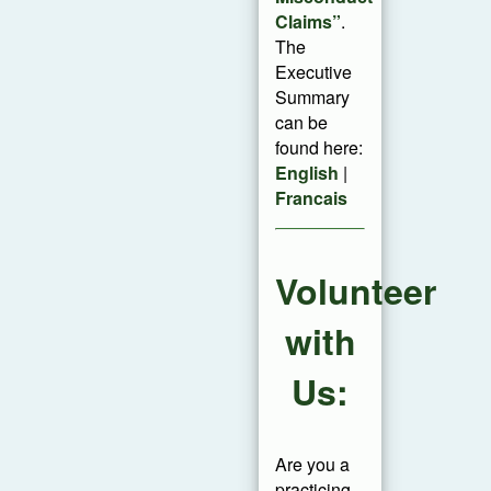
Claims”
.
The
Executive
Summary
can be
found here:
English
|
Francais
Volunteer
with
Us:
Are you a
practicing