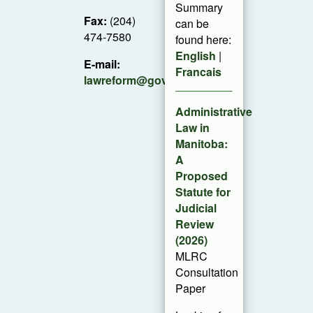
Summary
Fax:
(204)
can be
474-7580
found here:
English
|
E-mail:
Francais
lawreform@gov.mb.ca
Administrative
Law in
Manitoba:
A
Proposed
Statute for
Judicial
Review
(2026)
MLRC
Consultation
Paper