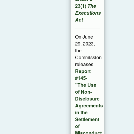
23(1)
The
Executions
Act
On June
29, 2023,
the
Commission
releases
Report
#145-
“The Use
of Non-
Disclosure
Agreements
in the
Settlement
of
Misconduct