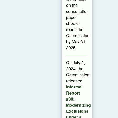
on the
consultation
paper
should
reach the
Commission
by May 31,
2025.
On July 2,
2024, the
Commission
released
Informal
Report
#30:
Modernizing
Exclusions
under s