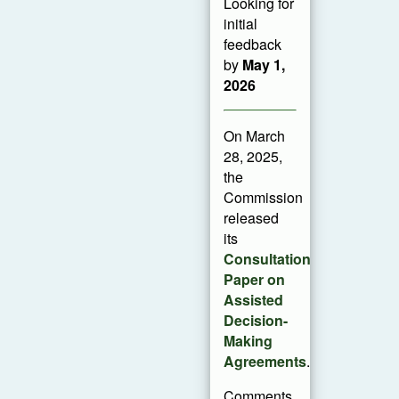
Looking for
initial
feedback
by
May 1,
2026
On March
28, 2025,
the
Commission
released
its
Consultation
Paper on
Assisted
Decision-
Making
Agreements
.
Comments