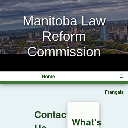
Manitoba Law
Reform
Commission
Home
☰
Français
Contact
What's
Us